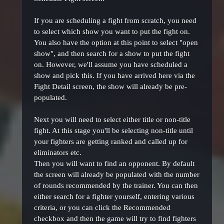
If you are scheduling a fight from scratch, you need
to select which show you want to put the fight on.
You also have the option at this point to select "open
show", and then search for a show to put the fight
on. However, we'll assume you have scheduled a
show and pick this. If you have arrived here via the
Fight Detail screen, the show will already be pre-
populated.
Next you will need to select either title or non-title
fight. At this stage you'll be selecting non-title until
your fighters are getting ranked and called up for
eliminators etc.
Then you will want to find an opponent. By default
the screen will already be populated with the number
of rounds recommended by the trainer. You can then
either search for a fighter yourself, entering various
criteria, or you can click the Recommended
checkbox and then the game will try to find fighters