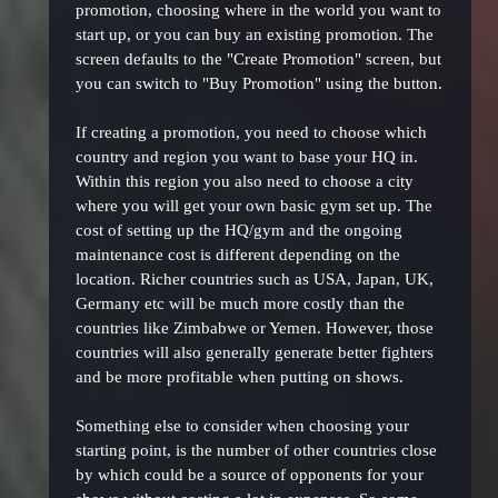
promotion, choosing where in the world you want to
start up, or you can buy an existing promotion. The
screen defaults to the "Create Promotion" screen, but
you can switch to "Buy Promotion" using the button.
If creating a promotion, you need to choose which
country and region you want to base your HQ in.
Within this region you also need to choose a city
where you will get your own basic gym set up. The
cost of setting up the HQ/gym and the ongoing
maintenance cost is different depending on the
location. Richer countries such as USA, Japan, UK,
Germany etc will be much more costly than the
countries like Zimbabwe or Yemen. However, those
countries will also generally generate better fighters
and be more profitable when putting on shows.
Something else to consider when choosing your
starting point, is the number of other countries close
by which could be a source of opponents for your