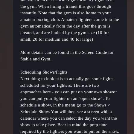
the gym. When hiring a trainer this goes through
instantly. Note that the gym is also home to your
amateur boxing club. Amateur fighters come into the
gym automatically from the day after the gym is
created, and are limited by the gym size (10 for
small, 20 for medium and 40 for large)
More details can be found in the Screen Guide for
Stable and Gym.
Scheduling Shows/Fights
Next thing to look at is to actually get some fights
scheduled for your fighters. There are two
approaches here - you can put on your own showor
you can put your fighter on an "open show". To
schedule a show, in the menu go to the Shows >
Schedule Show. You will then see a screen with a
calendar where you can select the day you want the
show to take place. Bear in mind the prep time
required by the fighters you want to put on the show.