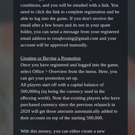
conditions, and you will be emailed with a link. You
need to click the link to complete registration and be
able to log into the game. If you don't receive the
email after a few hours and its not in your spam
folder, you can send a message from your registered
email address to rooqboxing@gmail.com and your
account will be approved manually.
Creating or Buying a Promotion
Once you have registered and logged into the game,
select Office > Overview from the menu. Here, you
can get your promotion set up.
All players start off with a capital balance of
500,000rq (rq being the currency used in the
eBoxing world). Note that existing players who have
purchased currency since the previous relaunch in
2020 will get those amounts automatically added to
their account on top of the starting 500,000.
With this money, you can either create a new