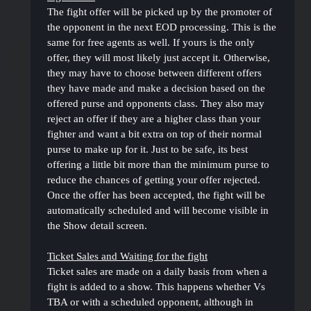
The fight offer will be picked up by the promoter of
the opponent in the next EOD processing. This is the
same for free agents as well. If yours is the only
offer, they will most likely just accept it. Otherwise,
they may have to choose between different offers
they have made and make a decision based on the
offered purse and opponents class. They also may
reject an offer if they are a higher class than your
fighter and want a bit extra on top of their normal
purse to make up for it. Just to be safe, its best
offering a little bit more than the minimum purse to
reduce the chances of getting your offer rejected.
Once the offer has been accepted, the fight will be
automatically scheduled and will become visible in
the Show detail screen.
Ticket Sales and Waiting for the fight
Ticket sales are made on a daily basis from when a
fight is added to a show. This happens whether Vs
TBA or with a scheduled opponent, although in