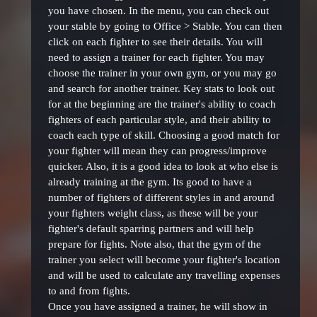
you have chosen. In the menu, you can check out
your stable by going to Office > Stable. You can then
click on each fighter to see their details. You will
need to assign a trainer for each fighter. You may
choose the trainer in your own gym, or you may go
and search for another trainer. Key stats to look out
for at the beginning are the trainer's ability to coach
fighters of each particular style, and their ability to
coach each type of skill. Choosing a good match for
your fighter will mean they can progress/improve
quicker. Also, it is a good idea to look at who else is
already training at the gym. Its good to have a
number of fighters of different styles in and around
your fighters weight class, as these will be your
fighter's default sparring partners and will help
prepare for fights. Note also, that the gym of the
trainer you select will become your fighter's location
and will be used to calculate any travelling expenses
to and from fights.
Once you have assigned a trainer, he will show in