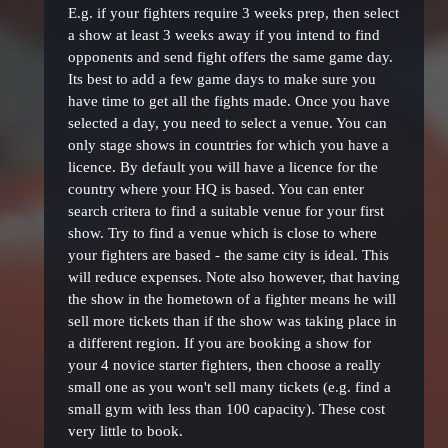
E.g. if your fighters require 3 weeks prep, then select
a show at least 3 weeks away if you intend to find
opponents and send fight offers the same game day.
Its best to add a few game days to make sure you
have time to get all the fights made. Once you have
selected a day, you need to select a venue. You can
only stage shows in countries for which you have a
licence. By default you will have a licence for the
country where your HQ is based. You can enter
search critera to find a suitable venue for your first
show. Try to find a venue which is close to where
your fighters are based - the same city is ideal. This
will reduce expenses. Note also however, that having
the show in the hometown of a fighter means he will
sell more tickets than if the show was taking place in
a different region. If you are booking a show for
your 4 novice starter fighters, then choose a really
small one as you won't sell many tickets (e.g. find a
small gym with less than 100 capacity). These cost
very little to book.