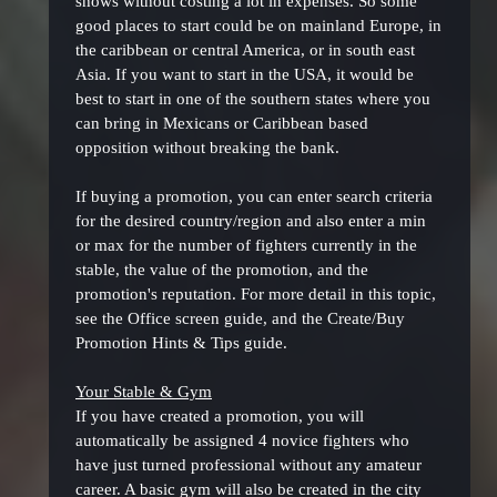
shows without costing a lot in expenses. So some
good places to start could be on mainland Europe, in
the caribbean or central America, or in south east
Asia. If you want to start in the USA, it would be
best to start in one of the southern states where you
can bring in Mexicans or Caribbean based
opposition without breaking the bank.
If buying a promotion, you can enter search criteria
for the desired country/region and also enter a min
or max for the number of fighters currently in the
stable, the value of the promotion, and the
promotion's reputation. For more detail in this topic,
see the Office screen guide, and the Create/Buy
Promotion Hints & Tips guide.
Your Stable & Gym
If you have created a promotion, you will
automatically be assigned 4 novice fighters who
have just turned professional without any amateur
career. A basic gym will also be created in the city