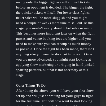
reality only the bigger fighters will still sell tickets
before an opponent is decided. The bigger the fight,
the quicker tickets will sell. For lower class fights,
ticket sales will be more sluggish and you might
need a couple of weeks more time to sell out. At this
stage, you needn't worry about ticket sales so much.
This becomes more important later on when the fight
purses and venue booking fees are higher and you
need to make sure you can recoup as much money
as possible. Once the fight has been made, there isn't
anything else you need to do apart from wait. Once
you are more advanced, you might start looking at
applying show marketing or bringing in hand-picked
sparring partners, but that is not necessary at this
stage.
Other Things To Do
After doing the above, you will have your first show
set up and will just be waiting for your guys to fight
for the first time. You will now want to start looking