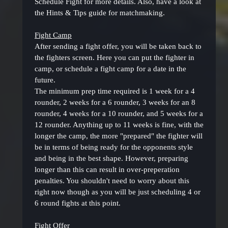
Schedule Fight for more details. Also, have a look at
the Hints & Tips guide for matchmaking.
Fight Camp
After sending a fight offer, you will be taken back to
the fighters screen. Here you can put the fighter in
camp, or schedule a fight camp for a date in the
future.
The minimum prep time required is 1 week for a 4
rounder, 2 weeks for a 6 rounder, 3 weeks for an 8
rounder, 4 weeks for a 10 rounder, and 5 weeks for a
12 rounder. Anything up to 11 weeks is fine, with the
longer the camp, the more "prepared" the fighter will
be in terms of being ready for the opponents style
and being in the best shape. However, preparing
longer than this can result in over-preperation
penalties. You shouldn't need to worry about this
right now though as you will be just scheduling 4 or
6 round fights at this point.
Fight Offer