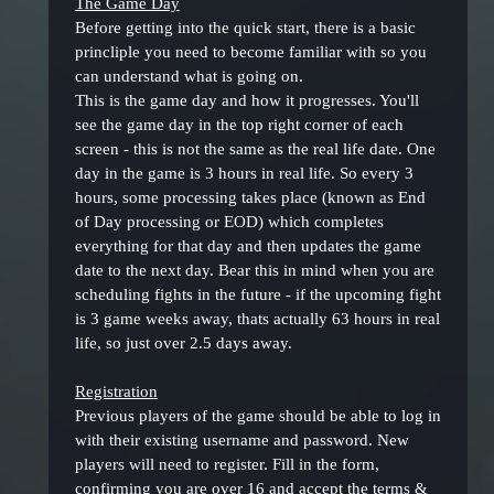
The Game Day
Before getting into the quick start, there is a basic
princliple you need to become familiar with so you
can understand what is going on.
This is the game day and how it progresses. You'll
see the game day in the top right corner of each
screen - this is not the same as the real life date. One
day in the game is 3 hours in real life. So every 3
hours, some processing takes place (known as End
of Day processing or EOD) which completes
everything for that day and then updates the game
date to the next day. Bear this in mind when you are
scheduling fights in the future - if the upcoming fight
is 3 game weeks away, thats actually 63 hours in real
life, so just over 2.5 days away.
Registration
Previous players of the game should be able to log in
with their existing username and password. New
players will need to register. Fill in the form,
confirming you are over 16 and accept the terms &