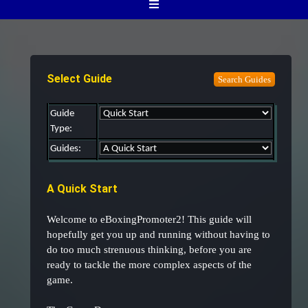
Select Guide
Guide
Type:
Guides:
A Quick Start
Welcome to eBoxingPromoter2! This guide will
hopefully get you up and running without having to
do too much strenuous thinking, before you are
ready to tackle the more complex aspects of the
game.