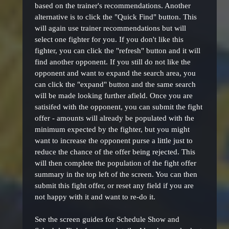
based on the trainer's recommendations. Another
alternative is to click the "Quick Find" button. This
will again use trainer recommendations but will
select one fighter for you. If you don't like this
fighter, you can click the "refresh" button and it will
find another opponent. If you still do not like the
opponent and want to expand the search area, you
can click the "expand" button and the same search
will be made looking further afield. Once you are
satisifed with the opponent, you can submit the fight
offer - amounts will already be populated with the
minimum expected by the fighter, but you might
want to increase the opponent purse a little just to
reduce the chance of the offer being rejected. This
will then complete the population of the fight offer
summary in the top left of the screen. You can then
submit this fight offer, or reset any field if you are
not happy with it and want to re-do it.
See the screen guides for Schedule Show and