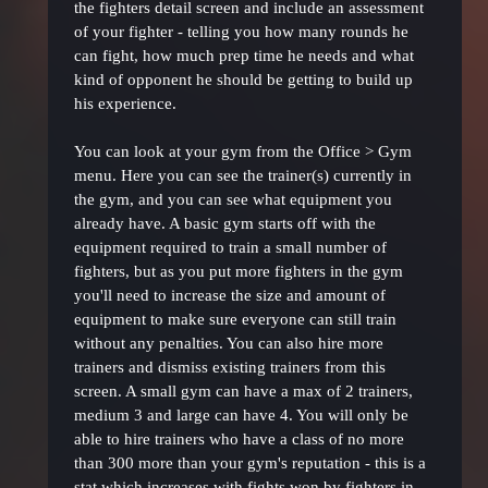
the fighters detail screen and include an assessment
of your fighter - telling you how many rounds he
can fight, how much prep time he needs and what
kind of opponent he should be getting to build up
his experience.
You can look at your gym from the Office > Gym
menu. Here you can see the trainer(s) currently in
the gym, and you can see what equipment you
already have. A basic gym starts off with the
equipment required to train a small number of
fighters, but as you put more fighters in the gym
you'll need to increase the size and amount of
equipment to make sure everyone can still train
without any penalties. You can also hire more
trainers and dismiss existing trainers from this
screen. A small gym can have a max of 2 trainers,
medium 3 and large can have 4. You will only be
able to hire trainers who have a class of no more
than 300 more than your gym's reputation - this is a
stat which increases with fights won by fighters in