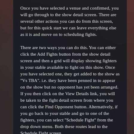
Once you have selected a venue and confirmed, you
will go through to the show detail screen. There are
several other actions you can do from this screen,
but for this quick start we can leave everything else
as it is and move on to scheduling fights.
There are two ways you can do this. You can either
click the Add Fights button from the show detail
screen and then a grid will display showing fighters
in your stable available to fight on this show. Once
you have selected one, they get added to the show as
"Vs TBA". i.e. they have been penned in to appear
on the show but no opponent has yet been arranged.
If you then click on the View Details link, you will
be taken to the fight detail screen from where you
can click the Find Opponent button. Alternatively, if
you go back to your stable and go to one of the
fighters, you can select "Schedule Fight" from the
drop down menu. Both these routes lead to the
Schedule Fight screen.