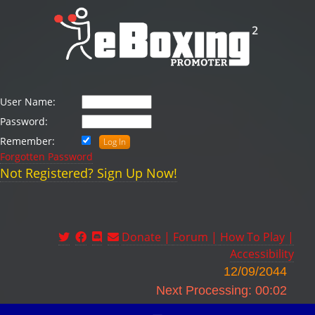
User Name:
Password:
Remember:
Forgotten Password
Not Registered? Sign Up Now!
Donate |
Forum |
How To Play |
Accessibility
12/09/2044
Next Processing: 00:02