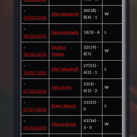
30(18) -
Afiq Yalecenoff
W
8(4) - 1
29/03/2036
Davie Hannahs
16(3) - 6
L
20/10/2035
Ibrahim
32(19) -
W
Mattar
8(7)
26/05/2035
27(15) -
Afiq Yalecenoff
L
6(2) - 1
19/01/2035
22(3) -
John Erwin
W
6(1) - 2
07/10/2034
31(25) -
Roger Waung
L
0
07/07/2033
41(34) -
Wijaya Dunar
W
3 - 3
02/04/2033