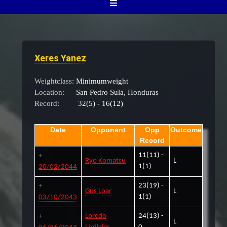
Xeres Yanez
Weightclass:
Minimumweight
Location:
San Pedro Sula, Honduras
Record:
32(5) - 16(12)
Date
Opponent
Opp
Outcome
Record
11(11) -
Ryo Komatsu
L
1(1)
20/02/2044
23(19) -
Gus Loar
L
1(1)
03/10/2043
Loredo
24(13) -
L