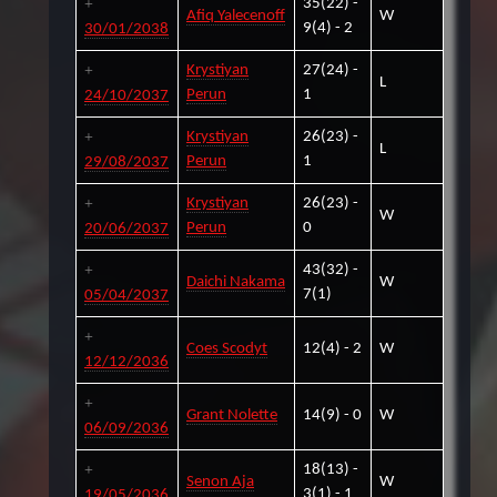
35(22) -
Afiq Yalecenoff
W
9(4) - 2
30/01/2038
Krystiyan
27(24) -
L
Perun
1
24/10/2037
Krystiyan
26(23) -
L
Perun
1
29/08/2037
Krystiyan
26(23) -
W
Perun
0
20/06/2037
43(32) -
Daichi Nakama
W
7(1)
05/04/2037
Coes Scodyt
12(4) - 2
W
12/12/2036
Grant Nolette
14(9) - 0
W
06/09/2036
18(13) -
Senon Aja
W
3(1) - 1
19/05/2036