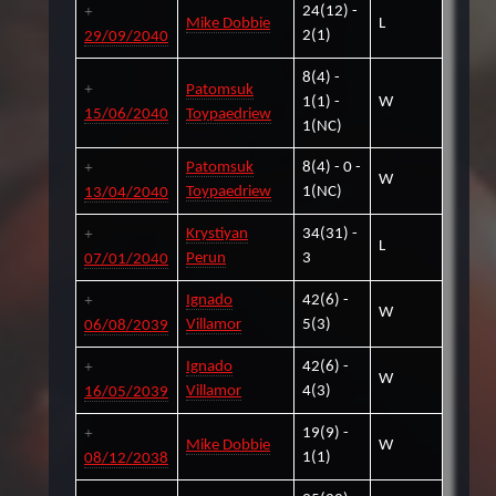
24(12) -
Mike Dobbie
L
2(1)
29/09/2040
8(4) -
Patomsuk
1(1) -
W
15/06/2040
Toypaedriew
1(NC)
Patomsuk
8(4) - 0 -
W
Toypaedriew
1(NC)
13/04/2040
Krystiyan
34(31) -
L
Perun
3
07/01/2040
Ignado
42(6) -
W
Villamor
5(3)
06/08/2039
Ignado
42(6) -
W
Villamor
4(3)
16/05/2039
19(9) -
Mike Dobbie
W
1(1)
08/12/2038