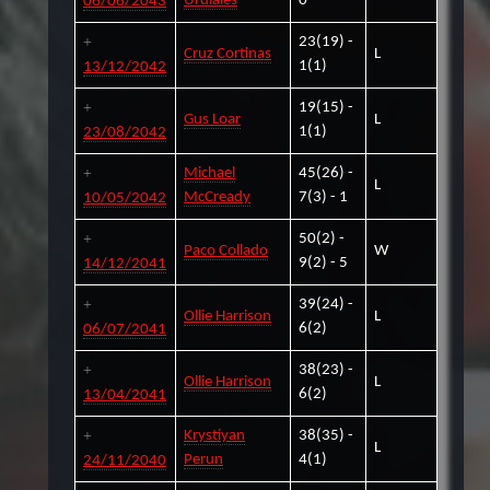
Urdiales
0
06/06/2043
23(19) -
Cruz Cortinas
L
1(1)
13/12/2042
19(15) -
Gus Loar
L
1(1)
23/08/2042
Michael
45(26) -
L
McCready
7(3) - 1
10/05/2042
50(2) -
Paco Collado
W
9(2) - 5
14/12/2041
39(24) -
Ollie Harrison
L
6(2)
06/07/2041
38(23) -
Ollie Harrison
L
6(2)
13/04/2041
Krystiyan
38(35) -
L
Perun
4(1)
24/11/2040