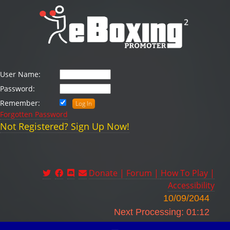
User Name:
Password:
Remember:
Forgotten Password
Not Registered? Sign Up Now!
Donate |
Forum |
How To Play |
Accessibility
10/09/2044
Next Processing: 01:12