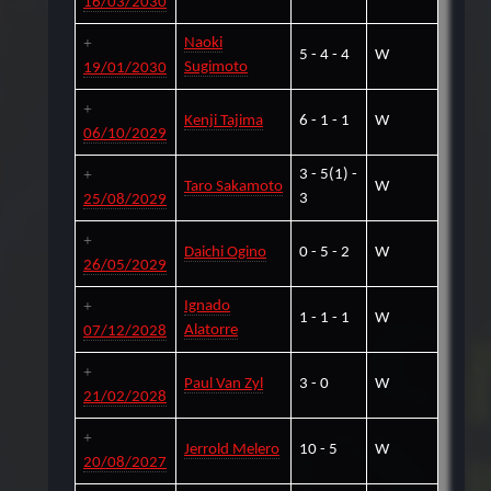
16/03/2030
Naoki
5 - 4 - 4
W
Sugimoto
19/01/2030
Kenji Tajima
6 - 1 - 1
W
06/10/2029
3 - 5(1) -
Taro Sakamoto
W
3
25/08/2029
Daichi Ogino
0 - 5 - 2
W
26/05/2029
Ignado
1 - 1 - 1
W
Alatorre
07/12/2028
Paul Van Zyl
3 - 0
W
21/02/2028
Jerrold Melero
10 - 5
W
20/08/2027