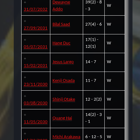
Dewayne
39(2) - 8
W
Addo
- 3
31/07/2032
Bilal Saad
27(4) - 6
W
27/09/2031
17(1) -
Hang Duc
W
12(1)
05/07/2031
Jesus Largo
14 - 7
W
15/02/2031
Kenji Osada
11 - 7
W
23/11/2030
Shinji Otake
12 - 2(2)
W
03/08/2030
14(2) - 3
Quang Hai
W
- 1
11/05/2030
Michi Arakawa
6 - 12 - 5
W