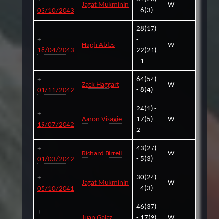
Jagat Mukminin
W
- 6(3)
03/10/2043
28(17)
-
Hugh Ables
W
18/04/2043
22(21)
- 1
64(54)
Zack Haggart
W
- 8(4)
01/11/2042
24(1) -
Aaron Visagie
17(5) -
W
19/07/2042
2
43(27)
Richard Birrell
W
- 5(3)
01/03/2042
30(24)
Jagat Mukminin
W
- 4(3)
05/10/2041
46(37)
Juan Galaz
- 17(9)
W