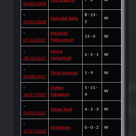
Hitu Ariantho
7 - 0
W
26/03/2028
8 - 13 -
Damodar Batta
W
2
26/01/2028
Rachmad
13 - 0
W
Pathuroman
07/12/2027
Agung
2 - 5 - 1
W
Samanhudi
18/10/2027
Floyd Mungcal
1 - 9
W
20/08/2027
Duleep
5 - 11 -
W
Pahalajani
4
14/07/2027
Rehan Shad
4 - 2 - 3
W
13/01/2027
Ali Hashem
0 - 0 - 2
W
17/07/2026