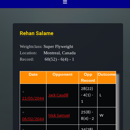
Rehan Salame
Weightclass:
Super Flyweight
Location:
Montreal, Canada
Record:
60(52) - 6(4) - 1
Date
Opponent
Opp
Outcome
Record
28(22)
Jack Caudill
- 4(1) -
L
21/05/2044
1
25(8) -
Nick Samuel
W
8(4) - 2
06/02/2044
34(28)