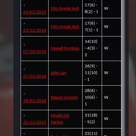
17(6) -
Min-hyeok Huh
W
8(2) - 1
24/02/2035
17(6) -
Min-hyeok Huh
W
7(1) - 1
23/12/2034
14(10)
Newell Feydeau
- 4(3) -
W
07/10/2034
2
26(9) -
John Lay
11(10)
W
27/05/2034
- 1
28(6) -
Waqar Qureshi
10(6) -
W
18/03/2034
1
Ignado De
31(18)
W
Santos
- 5(2)
31/12/2033
25(11)