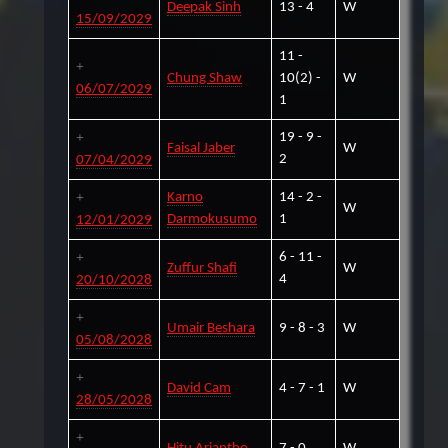
Deepak Sinh
13 - 4
W
15/09/2029
11 -
Chung Shaw
10(2) -
W
06/07/2029
1
19 - 9 -
Faisal Jaber
W
2
07/04/2029
Karno
14 - 2 -
W
Darmokusumo
1
12/01/2029
6 - 11 -
Zuffur Shafi
W
4
20/10/2028
Umair Beshara
9 - 8 - 3
W
05/08/2028
David Cam
4 - 7 - 1
W
28/05/2028