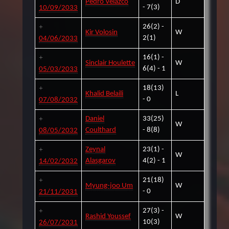
Pedro Velazco
D
- 7(3)
10/09/2033
26(2) -
Kir Volosin
W
2(1)
04/06/2033
16(1) -
Sinclair Houlette
W
6(4) - 1
05/03/2033
18(13)
Khalid Belaili
L
- 0
07/08/2032
Daniel
33(25)
W
Coulthard
- 8(8)
08/05/2032
Zeynal
23(1) -
W
Alasgarov
4(2) - 1
14/02/2032
21(18)
Myung-joo Um
W
- 0
21/11/2031
27(3) -
Rashid Youssef
W
10(3)
26/07/2031