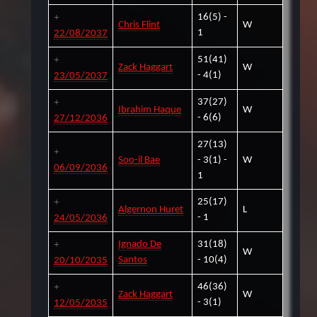
16(5) -
Chris Flint
W
1
22/08/2037
51(41)
Zack Haggart
W
- 4(1)
23/05/2037
37(27)
Ibrahim Haque
W
- 6(6)
27/12/2036
27(13)
Soo-il Bae
- 3(1) -
W
06/09/2036
1
25(17)
Algernon Huret
L
- 1
24/05/2036
Ignado De
31(18)
W
Santos
- 10(4)
20/10/2035
46(36)
Zack Haggart
W
- 3(1)
12/05/2035