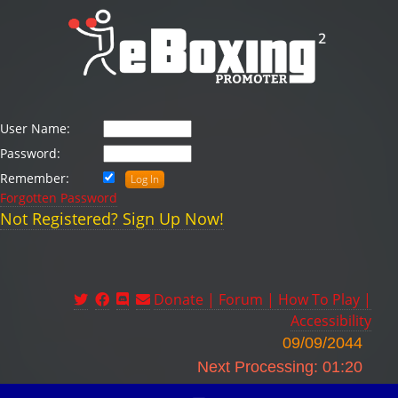
User Name:
Password:
Remember:
Forgotten Password
Not Registered? Sign Up Now!
Donate |
Forum |
How To Play |
Accessibility
09/09/2044
Next Processing: 01:20