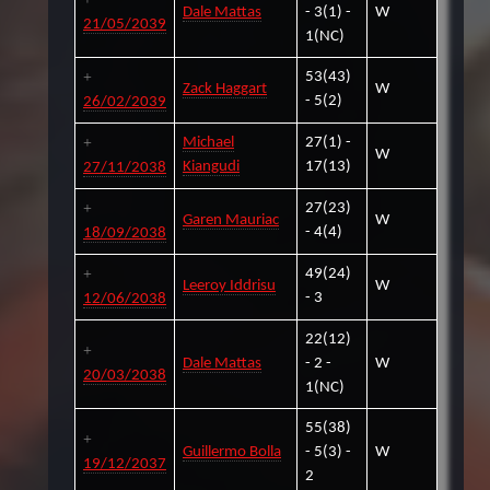
Dale Mattas
- 3(1) -
W
21/05/2039
1(NC)
53(43)
Zack Haggart
W
- 5(2)
26/02/2039
Michael
27(1) -
W
Kiangudi
17(13)
27/11/2038
27(23)
Garen Mauriac
W
- 4(4)
18/09/2038
49(24)
Leeroy Iddrisu
W
- 3
12/06/2038
22(12)
Dale Mattas
- 2 -
W
20/03/2038
1(NC)
55(38)
Guillermo Bolla
- 5(3) -
W
19/12/2037
2