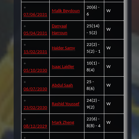
20(6) -
Malik Beydoun
W
6
07/06/2031
Danyaal
25(14)
W
Harroun
- 5(2)
05/04/2031
22(2) -
Haider Samy
W
5(2) - 1
15/02/2031
10(1) -
Isaac Laidler
W
8(4)
05/10/2030
25 -
Abdul Saah
W
8(6)
06/07/2030
24(2) -
Rashid Youssef
W
9(2)
23/02/2030
22(6) -
Mark Zheng
W
8(8) - 4
08/12/2029