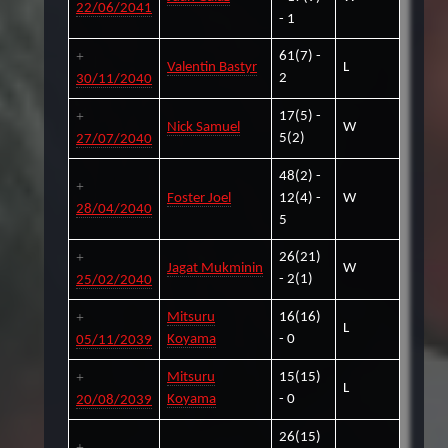
22/06/2041
- 1
61(7) -
Valentin Bastyr
L
2
30/11/2040
17(5) -
Nick Samuel
W
5(2)
27/07/2040
48(2) -
Foster Joel
12(4) -
W
28/04/2040
5
26(21)
Jagat Mukminin
W
- 2(1)
25/02/2040
Mitsuru
16(16)
L
Koyama
- 0
05/11/2039
Mitsuru
15(15)
L
Koyama
- 0
20/08/2039
26(15)